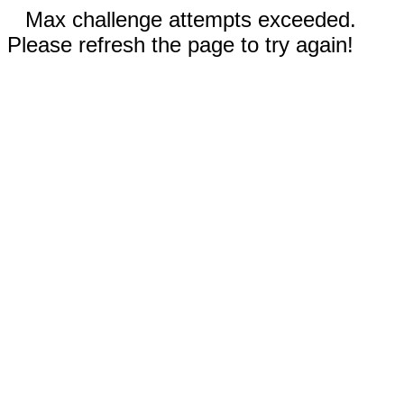
Max challenge attempts exceeded.
Please refresh the page to try again!