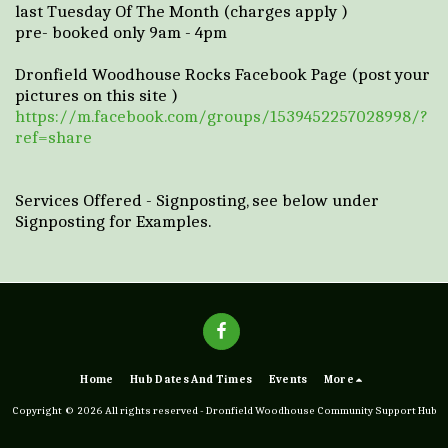
last Tuesday Of The Month (charges apply )
pre- booked only 9am - 4pm
Dronfield Woodhouse Rocks Facebook Page (post your
pictures on this site )
https://m.facebook.com/groups/1539452257028998/?
ref=share
Services Offered - Signposting, see below under
Signposting for Examples.
Home
Hub Dates And Times
Events
More
Copyright © 2026 All rights reserved -
Dronfield Woodhouse Community Support Hub