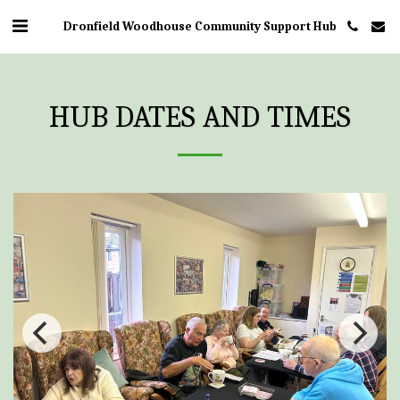
Dronfield Woodhouse Community Support Hub
HUB DATES AND TIMES