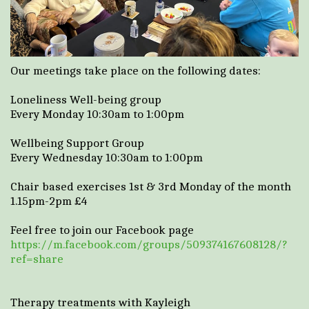
Our meetings take place on the following dates:
Loneliness Well-being group
Every Monday 10:30am to 1:00pm
Wellbeing Support Group
Every Wednesday 10:30am to 1:00pm
Chair based exercises 1st & 3rd Monday of the month
1.15pm-2pm £4
Feel free to join our Facebook page
https://m.facebook.com/groups/509374167608128/?
ref=share
Therapy treatments with Kayleigh