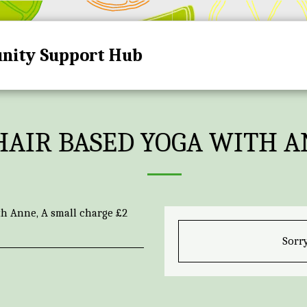
nity Support Hub
HOME
HUB DATES A
HAIR BASED YOGA WITH 
th Anne, A small charge £2
Sorry