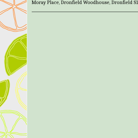
Moray Place, Dronfield Woodhouse, Dronfield S1