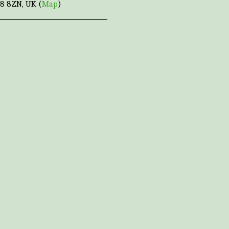
8 8ZN, UK (
Map
)