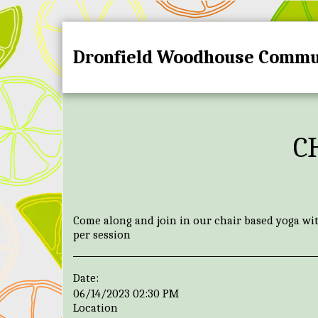
Dronfield Woodhouse Commu
C
Come along and join in our chair based yoga wi
per session
Date:
06/14/2023 02:30 PM
Location