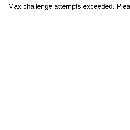
Max challenge attempts exceeded. Pleas