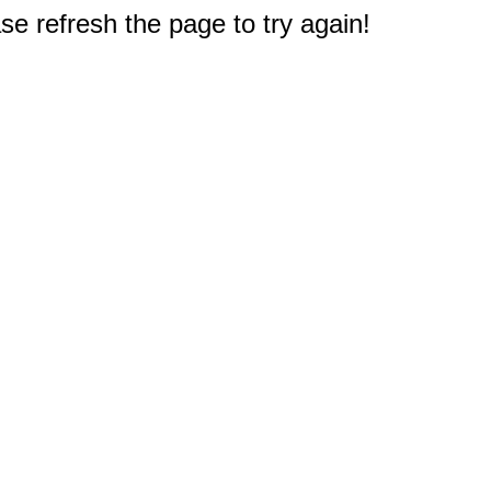
e refresh the page to try again!