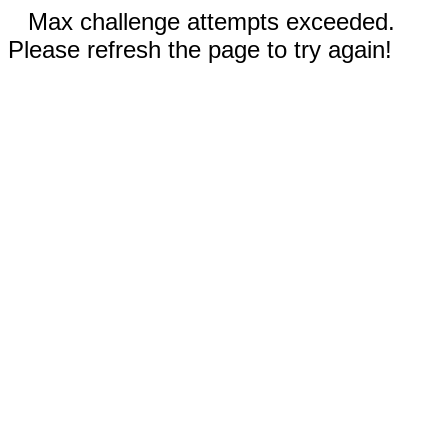
Max challenge attempts exceeded.
Please refresh the page to try again!