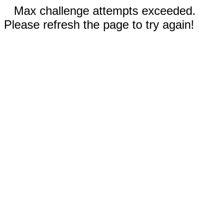
Max challenge attempts exceeded.
Please refresh the page to try again!