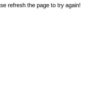
e refresh the page to try again!