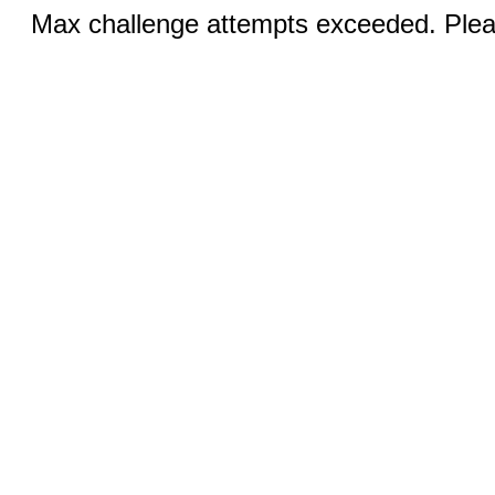
Max challenge attempts exceeded. Pleas