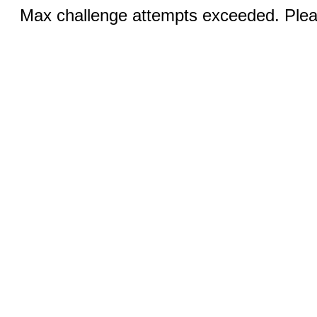
Max challenge attempts exceeded. Pleas