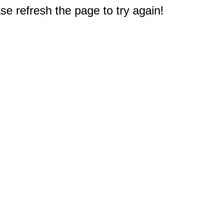
e refresh the page to try again!