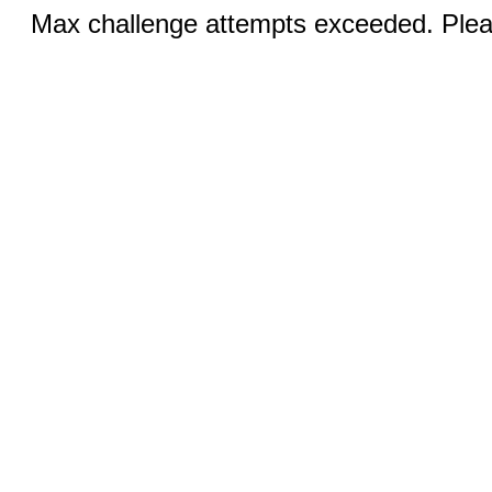
Max challenge attempts exceeded. Pleas