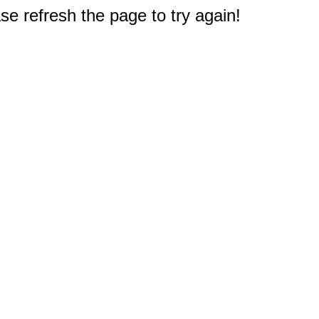
e refresh the page to try again!