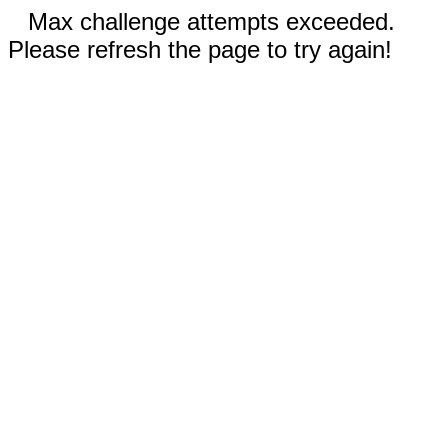
Max challenge attempts exceeded.
Please refresh the page to try again!