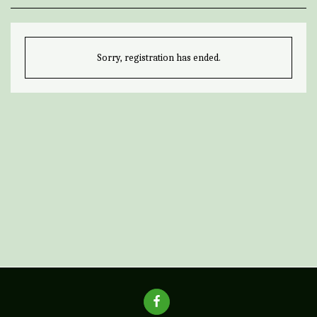
Sorry, registration has ended.