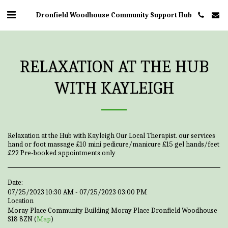
Dronfield Woodhouse Community Support Hub
RELAXATION AT THE HUB
WITH KAYLEIGH
Relaxation at the Hub with Kayleigh Our Local Therapist. our services
hand or foot massage £10 mini pedicure/manicure £15 gel hands/feet
£22 Pre-booked appointments only
Date:
07/25/2023 10:30 AM - 07/25/2023 03:00 PM
Location
Moray Place Community Building Moray Place Dronfield Woodhouse
S18 8ZN (
Map
)