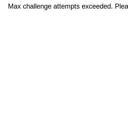
Max challenge attempts exceeded. Pleas