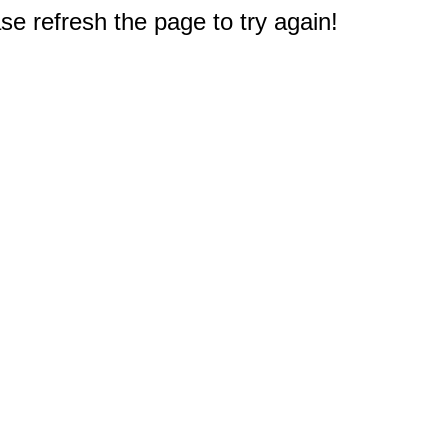
e refresh the page to try again!