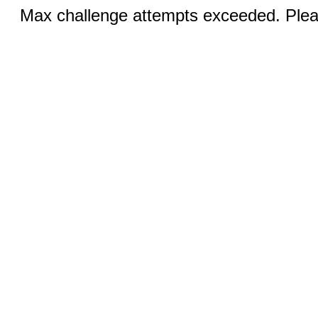
Max challenge attempts exceeded. Pleas