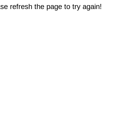
e refresh the page to try again!