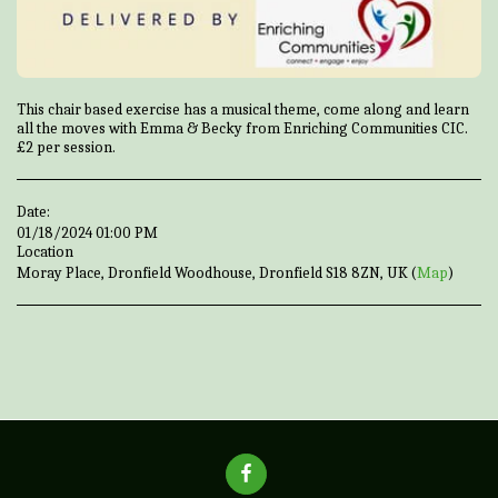
This chair based exercise has a musical theme, come along and learn
all the moves with Emma & Becky from Enriching Communities CIC.
£2 per session.
Date:
01/18/2024 01:00 PM
Location
Moray Place, Dronfield Woodhouse, Dronfield S18 8ZN, UK (
Map
)