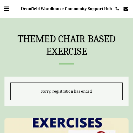
Dronfield Woodhouse Community Support Hub
THEMED CHAIR BASED
EXERCISE
Sorry, registration has ended.