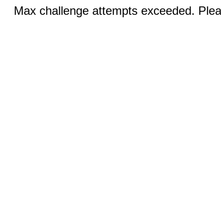
Max challenge attempts exceeded. Pleas