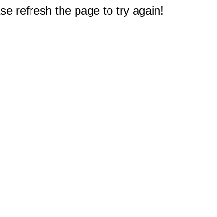
e refresh the page to try again!