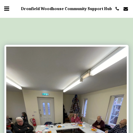
Dronfield Woodhouse Community Support Hub