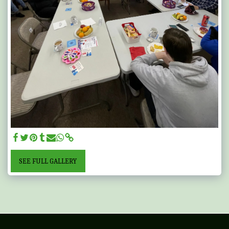
SEE FULL GALLERY