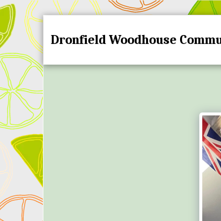
Dronfield Woodhouse Commu