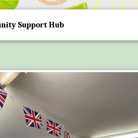
nity Support Hub
HOME
HUB DATES A