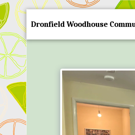
Dronfield Woodhouse Commu