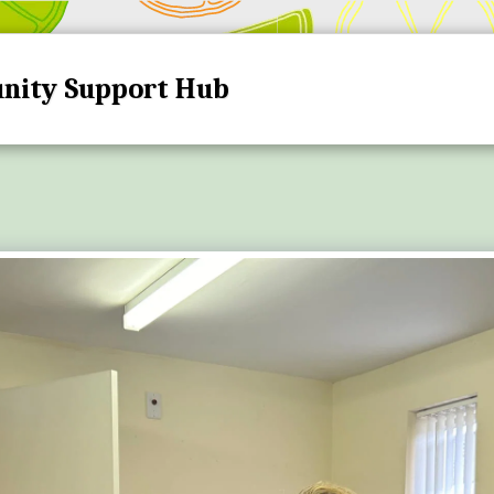
nity Support Hub
HOME
HUB DATES A