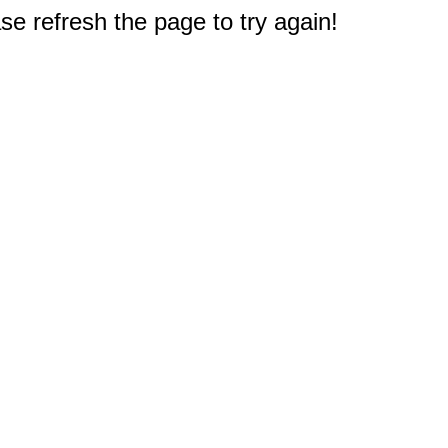
e refresh the page to try again!