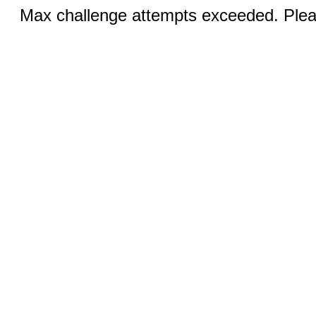
Max challenge attempts exceeded. Pleas