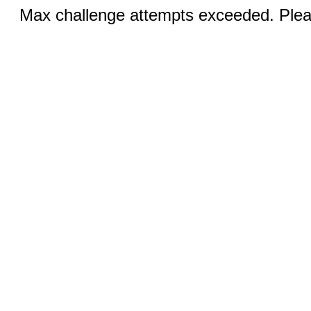
Max challenge attempts exceeded. Pleas