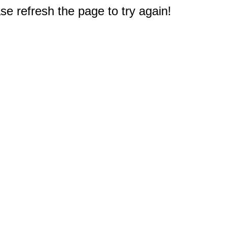
e refresh the page to try again!