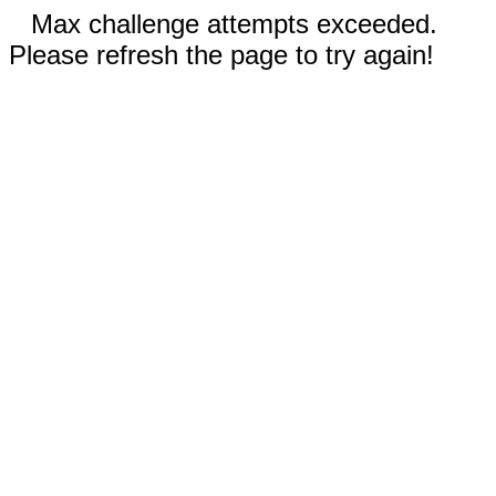
Max challenge attempts exceeded.
Please refresh the page to try again!