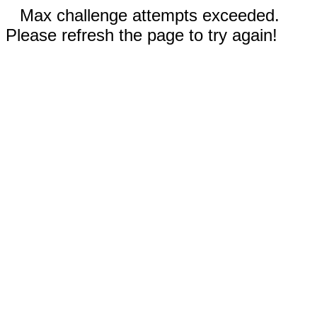
Max challenge attempts exceeded.
Please refresh the page to try again!