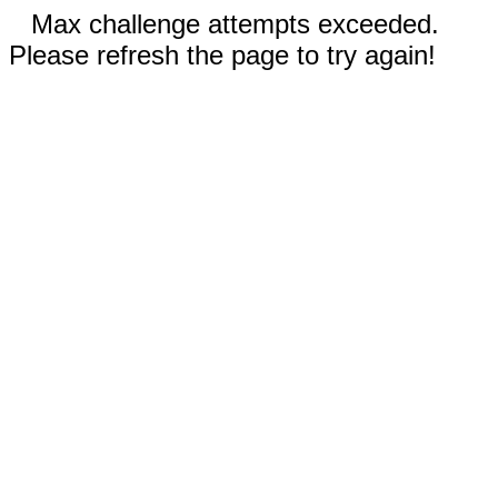
Max challenge attempts exceeded.
Please refresh the page to try again!