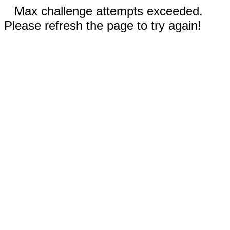
Max challenge attempts exceeded.
Please refresh the page to try again!