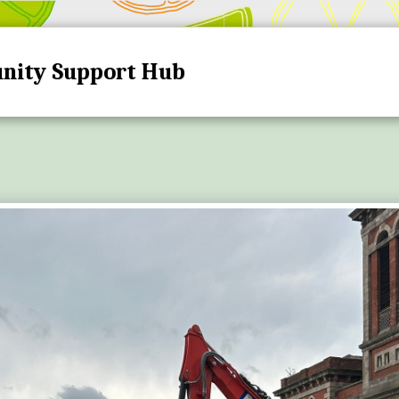
nity Support Hub
HOME
HUB DATES A