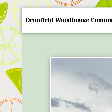
Dronfield Woodhouse Commu