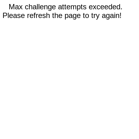
Max challenge attempts exceeded.
Please refresh the page to try again!