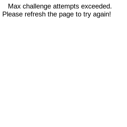
Max challenge attempts exceeded.
Please refresh the page to try again!