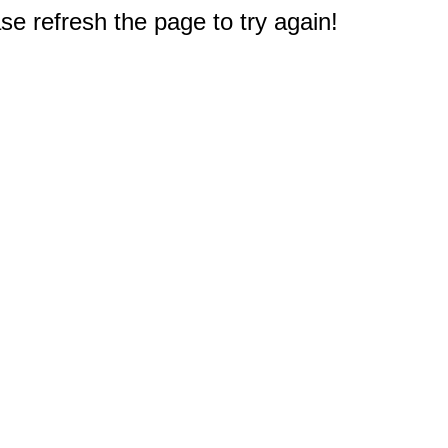
e refresh the page to try again!