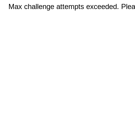
Max challenge attempts exceeded. Pleas