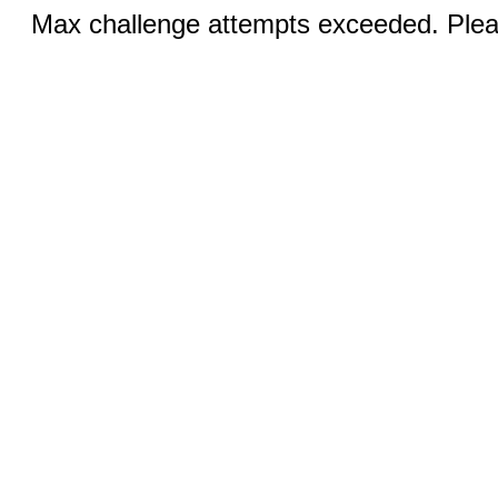
Max challenge attempts exceeded. Pleas