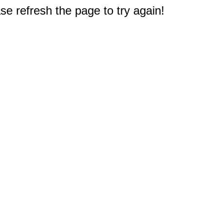
e refresh the page to try again!