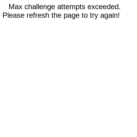
Max challenge attempts exceeded.
Please refresh the page to try again!