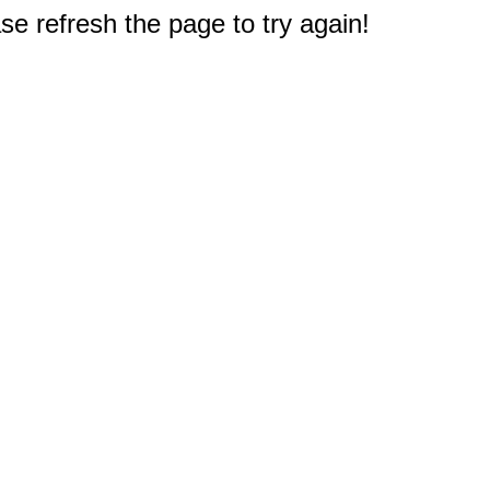
e refresh the page to try again!