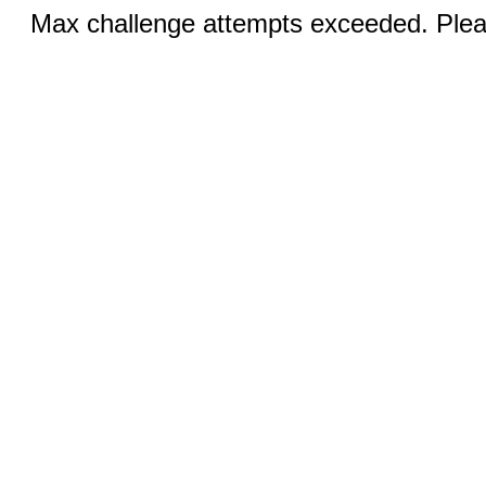
Max challenge attempts exceeded. Pleas