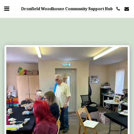
Dronfield Woodhouse Community Support Hub