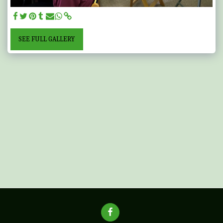
SEE FULL GALLERY