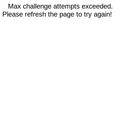
Max challenge attempts exceeded.
Please refresh the page to try again!