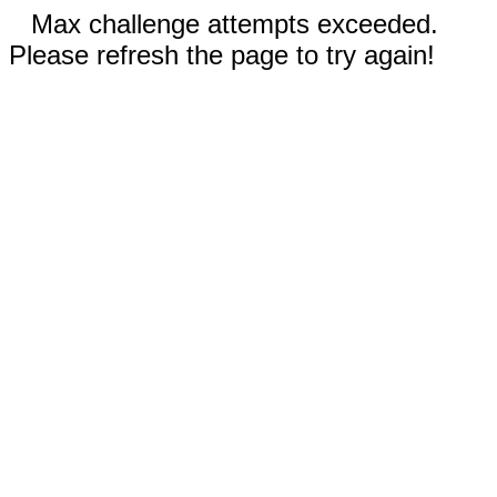
Max challenge attempts exceeded.
Please refresh the page to try again!