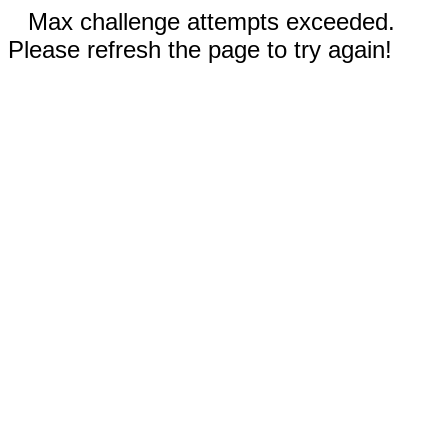
Max challenge attempts exceeded.
Please refresh the page to try again!