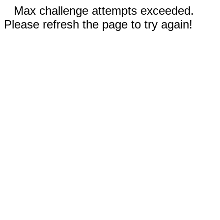
Max challenge attempts exceeded.
Please refresh the page to try again!