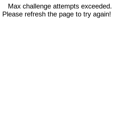
Max challenge attempts exceeded.
Please refresh the page to try again!