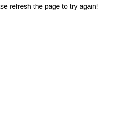
e refresh the page to try again!