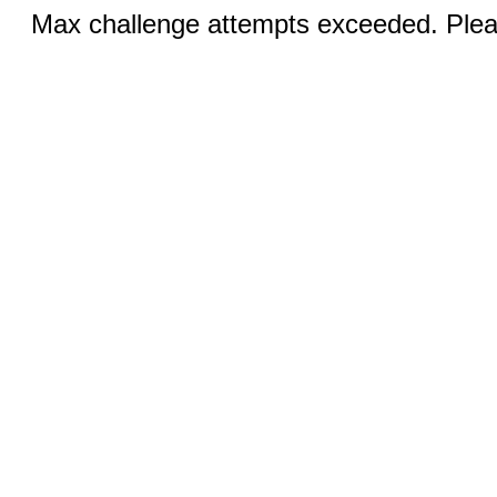
Max challenge attempts exceeded. Pleas