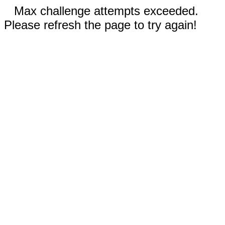
Max challenge attempts exceeded.
Please refresh the page to try again!