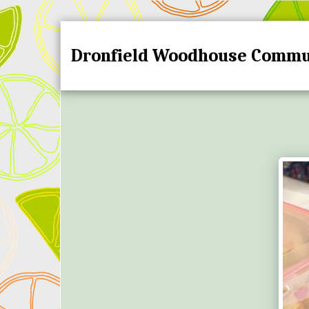
Dronfield Woodhouse Commu