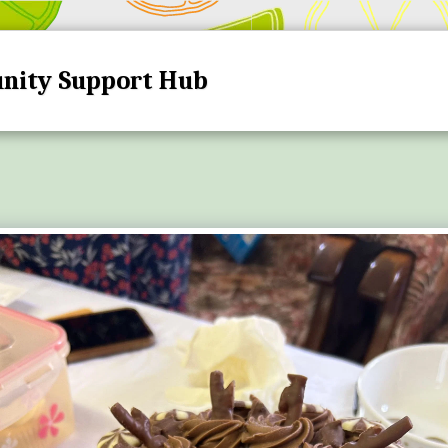
nity Support Hub
HOME
HUB DATES A