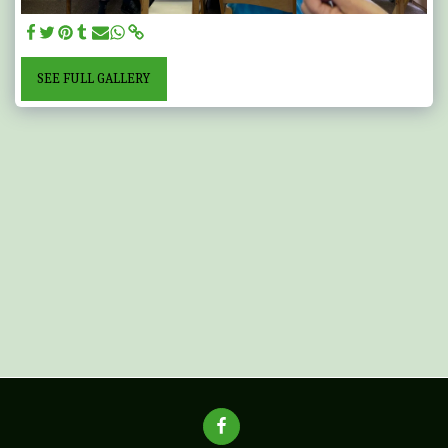
SEE FULL GALLERY