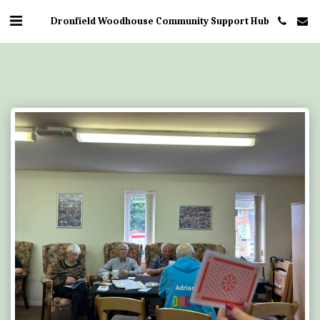
Dronfield Woodhouse Community Support Hub