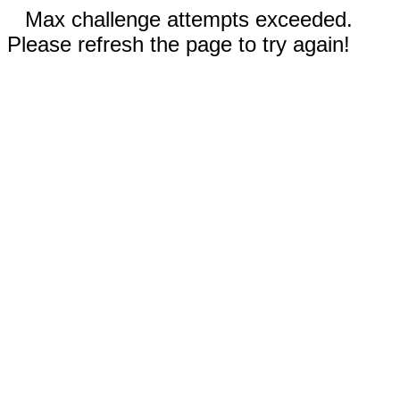
Max challenge attempts exceeded.
Please refresh the page to try again!