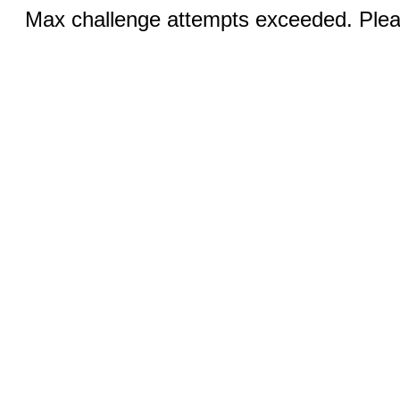
Max challenge attempts exceeded. Pleas