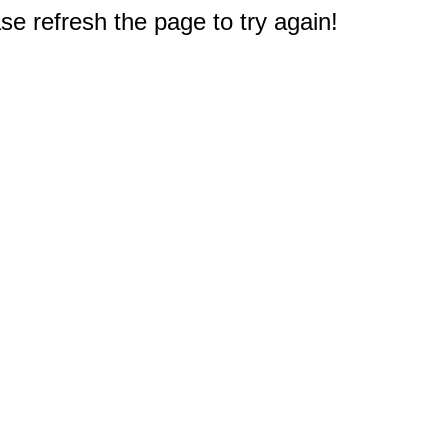
e refresh the page to try again!