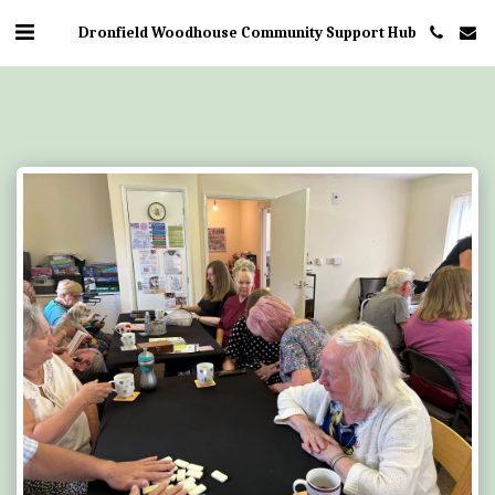
Dronfield Woodhouse Community Support Hub