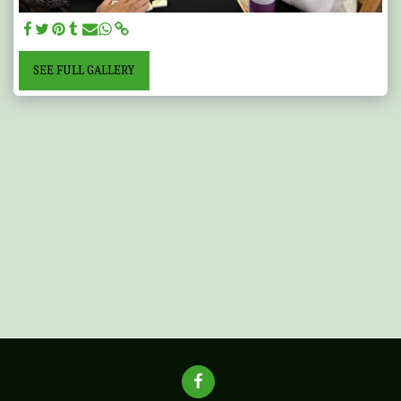
SEE FULL GALLERY