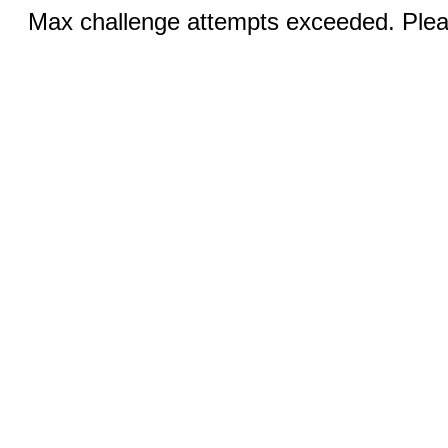
Max challenge attempts exceeded. Pleas