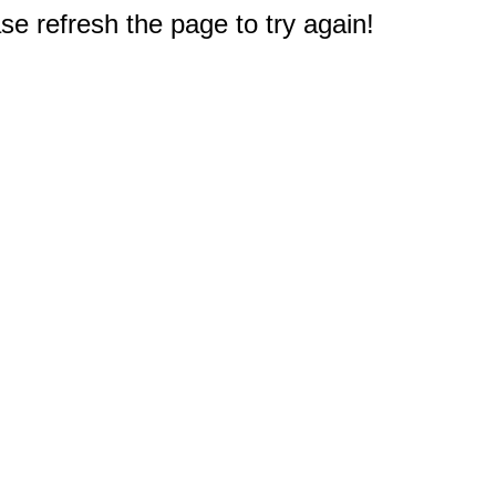
e refresh the page to try again!