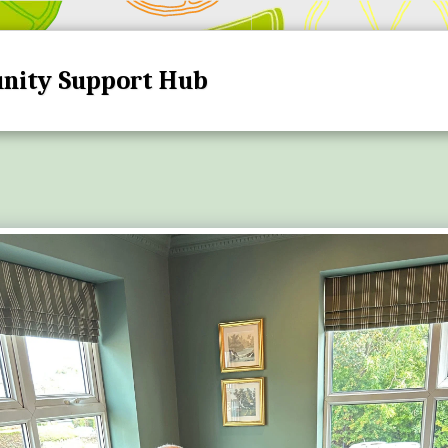
nity Support Hub
HOME
HUB DATES A