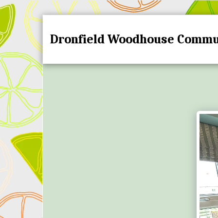
Dronfield Woodhouse Commu