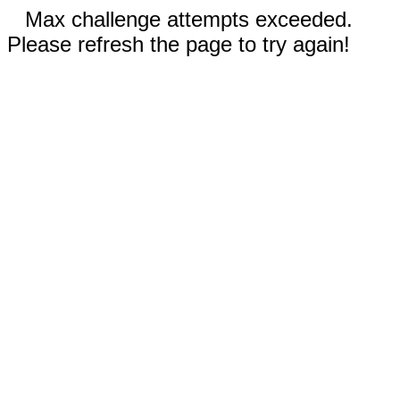
Max challenge attempts exceeded.
Please refresh the page to try again!