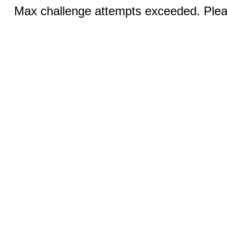
Max challenge attempts exceeded. Pleas