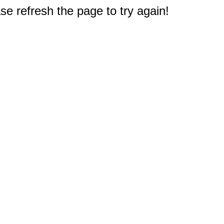
e refresh the page to try again!