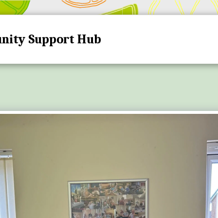
nity Support Hub
HOME
HUB DATES A