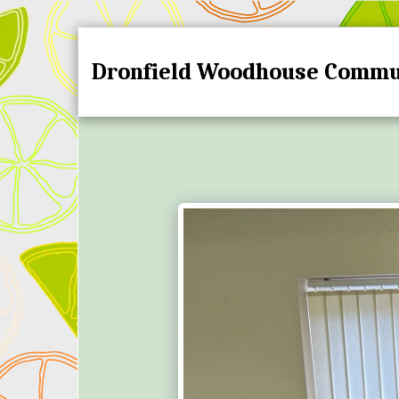
Dronfield Woodhouse Commu