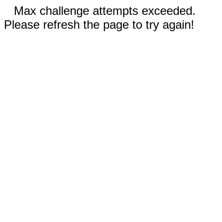
Max challenge attempts exceeded.
Please refresh the page to try again!